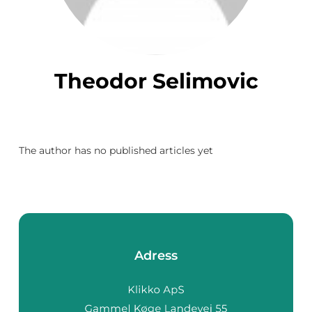
Theodor Selimovic
The author has no published articles yet
Adress