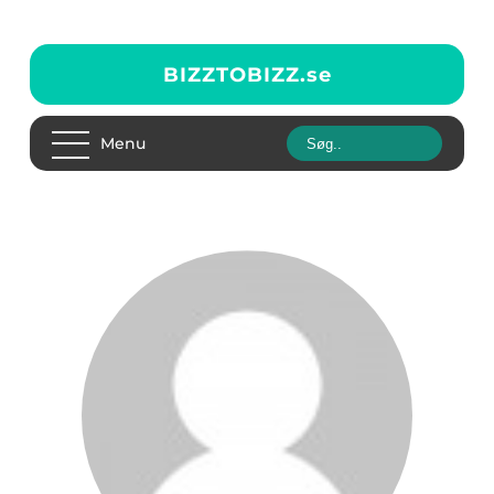
BIZZTOBIZZ.
se
Menu